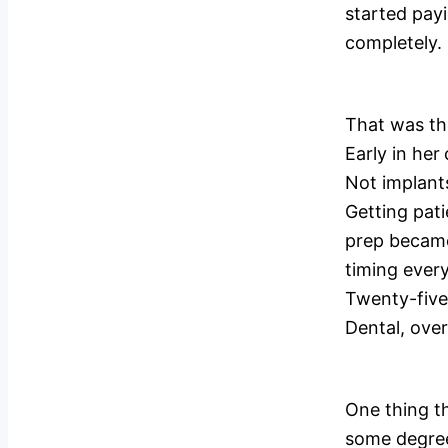
started payi
completely.
That was the
Early in her
Not implant
Getting pati
prep became
timing every
Twenty-five 
Dental, over
One thing th
some degree