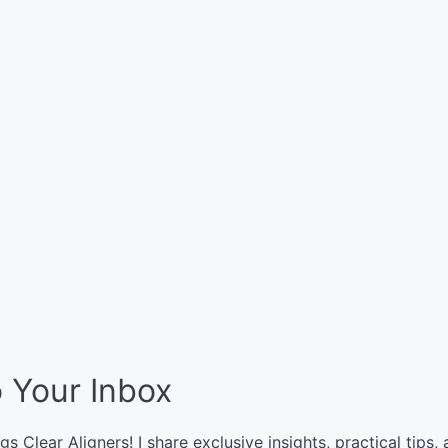
o Your Inbox
gs Clear Aligners! I share exclusive insights, practical tips