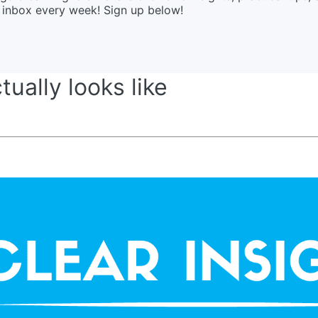
ur inbox every week! Sign up below!
ually looks like