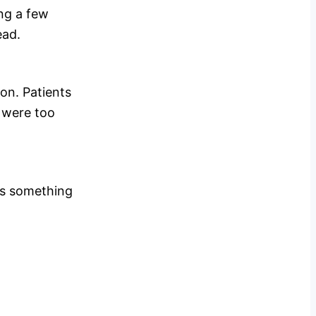
ing a few
ead.
ion. Patients
h were too
 is something