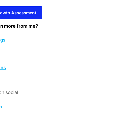
Growth Assessment
rn more from me?
ngs
ons
n social