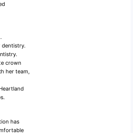
ged
.
 dentistry.
tistry.
ute crown
th her team,
 Heartland
s.
tion has
omfortable