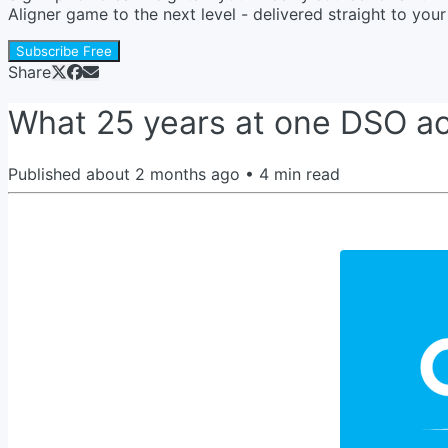
Aligner game to the next level - delivered straight to yo
Subscribe Free
Share
What 25 years at one DSO act
Published
about 2 months ago
•
4
min read