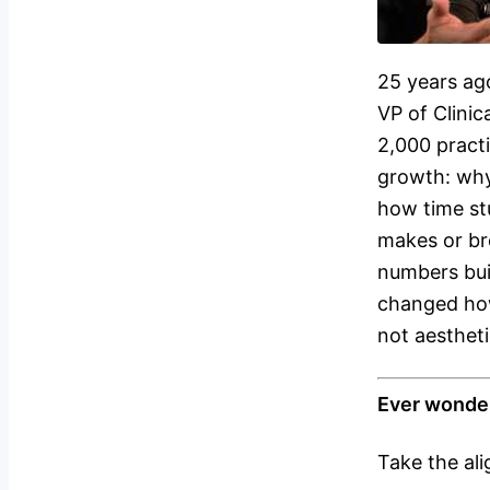
25 years ag
VP of Clinic
2,000 pract
growth: why
how time st
makes or br
numbers bui
changed how
not aestheti
Ever wonder
Take the al