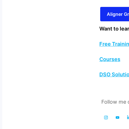
Aligner 
Want to lea
Free Traini
Courses
DSO Soluti
Follow me o