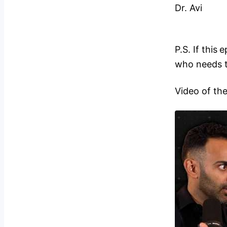
Dr. Avi
P.S. If this
who needs t
Video of th