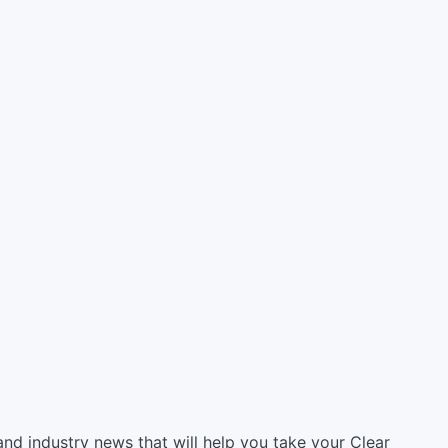
, and industry news that will help you take your Clear