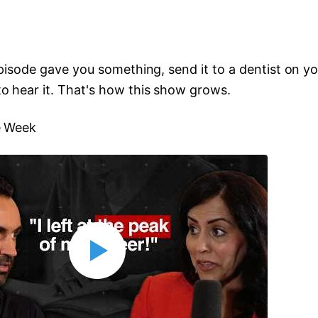
 episode gave you something, send it to a dentist on y
o hear it. That's how this show grows.
e Week