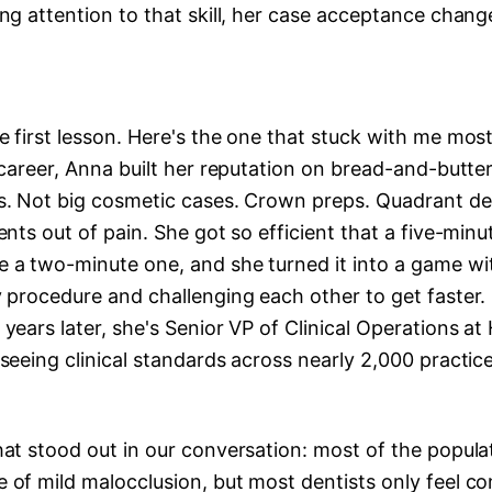
ng attention to that skill, her case acceptance chan
 first lesson. Here's the one that stuck with me most
 career, Anna built her reputation on bread-and-butter
s. Not big cosmetic cases. Crown preps. Quadrant den
ents out of pain. She got so efficient that a five-min
 a two-minute one, and she turned it into a game wi
 procedure and challenging each other to get faster.
years later, she's Senior VP of Clinical Operations at
seeing clinical standards across nearly 2,000 practice
at stood out in our conversation: most of the popula
 of mild malocclusion, but most dentists only feel c