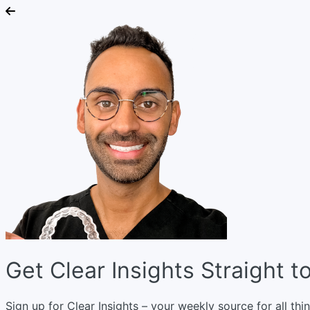
Get Clear Insights Straight t
Sign up for Clear Insights – your weekly source for all thin