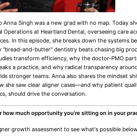
o Anna Singh was a new grad with no map. Today she
al Operations at Heartland Dental, overseeing care ac
ices. In this episode, she breaks down the systems be
 "bread-and-butter" dentistry beats chasing big pro
udies transform efficiency, why the doctor-PMO part
eaks a practice, and why radical transparency aroun
lds stronger teams. Anna also shares the mindset shi
 she saw clear aligner cases—and why patient quality
cs, should drive the conversation.
 how much opportunity you're sitting on in your pra
igner growth assessment to see what's possible below.