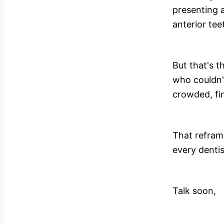
presenting 
anterior teet
But that's t
who couldn'
crowded, fin
That reframe
every dentis
Talk soon,