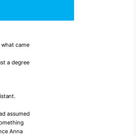
a what came
ust a degree
stant.
 had assumed
 something
once Anna