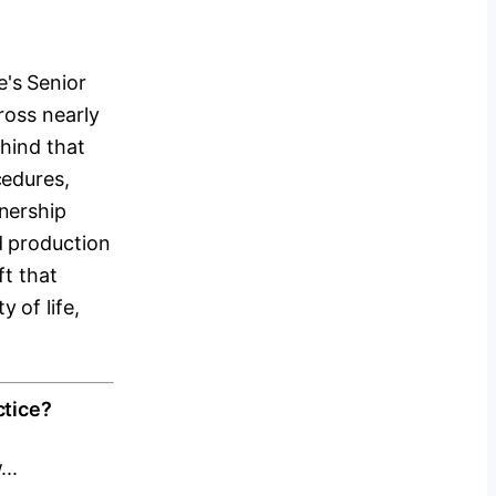
's Senior
ross nearly
hind that
cedures,
nership
d production
ft that
 of life,
ctice?
..