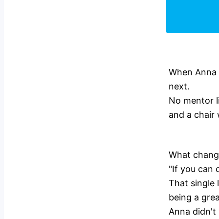
When Anna S
next.
No mentor li
and a chair 
What change
"If you can d
That single
being a grea
Anna didn't 