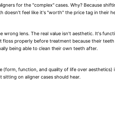
aligners for the "complex" cases. Why? Because shift
h doesn't feel like it's "worth" the price tag in their h
he wrong lens. The real value isn't aesthetic. It's funct
t floss properly before treatment because their teet
ally being able to clean their own teeth after.
 (form, function, and quality of life over aesthetics)
t sitting on aligner cases should hear.