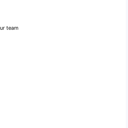
our team