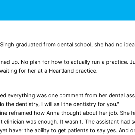
ingh graduated from dental school, she had no ide
ned up. No plan for how to actually run a practice. J
waiting for her at a Heartland practice.
d everything was one comment from her dental assi
o the dentistry, I will sell the dentistry for you."
 line reframed how Anna thought about her job. She
t clinician was enough. It wasn't. The assistant had
yet have: the ability to get patients to say yes. And 