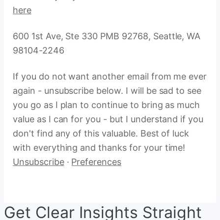
here
600 1st Ave, Ste 330 PMB 92768, Seattle, WA
98104-2246
If you do not want another email from me ever
again - unsubscribe below. I will be sad to see
you go as I plan to continue to bring as much
value as I can for you - but I understand if you
don't find any of this valuable. Best of luck
with everything and thanks for your time!
Unsubscribe
·
Preferences
Get Clear Insights Straight