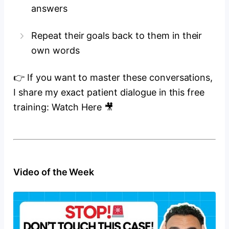
answers
Repeat their goals back to them in their
own words
👉 If you want to master these conversations,
I share my exact patient dialogue in this free
training: Watch Here 🎥
Video of the Week