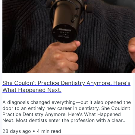
She Couldn’t Practice Dentistry Anymore. Here's
What Happened Next.
A diagnosis changed everything—but it also opened the
door to an entirely new career in dentistry. She Couldn’t
Practice Dentistry Anymore. Here's What Happened
Next. Most dentists enter the profession with a clear
vision. Help patients. Build a successful practice. Create
28 days ago
•
4
min read
financial freedom. Enjoy the career they've worked so