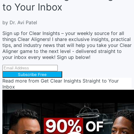
to Your Inbox
by Dr. Avi Patel
Sign up for Clear Insights – your weekly source for all
things Clear Aligners! I share exclusive insights, practical
tips, and industry news that will help you take your Clear
Aligner game to the next level - delivered straight to
your inbox every week! Sign up below!
Subscribe Free
Read more from
Get Clear Insights Straight to Your
Inbox