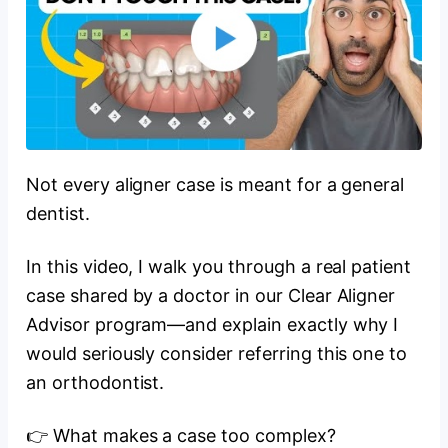
Not every aligner case is meant for a general
dentist.
In this video, I walk you through a real patient
case shared by a doctor in our Clear Aligner
Advisor program—and explain exactly why I
would seriously consider referring this one to
an orthodontist.
👉 What makes a case too complex?