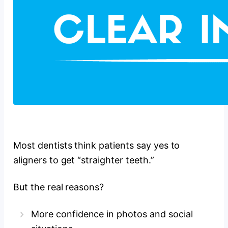
Most dentists think patients say yes to
aligners to get “straighter teeth.”
But the real reasons?
More confidence in photos and social