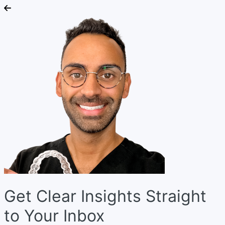
Get Clear Insights Straight
to Your Inbox