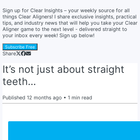
Sign up for Clear Insights – your weekly source for all
things Clear Aligners! I share exclusive insights, practical
tips, and industry news that will help you take your Clear
Aligner game to the next level - delivered straight to
your inbox every week! Sign up below!
Subscribe Free
Share
It’s not just about straight
teeth…
Published
12 months ago
•
1
min read