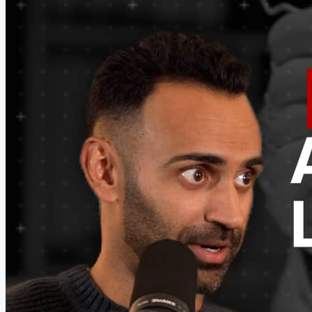
want to wear more trays. Are we good?" Here's where
most of us mess up. We push. We say "trust me, it's...