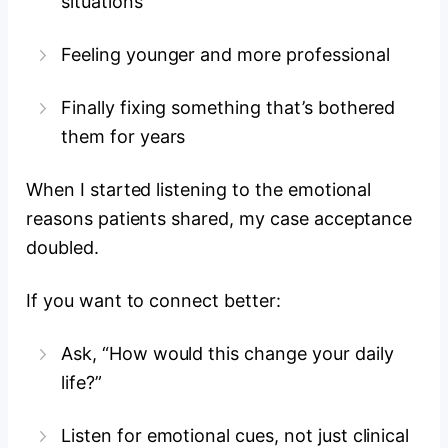
situations
Feeling younger and more professional
Finally fixing something that’s bothered
them for years
When I started listening to the emotional
reasons patients shared, my case acceptance
doubled.
If you want to connect better:
Ask, “How would this change your daily
life?”
Listen for emotional cues, not just clinical