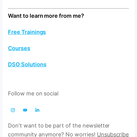
Want to learn more from me?
Free Trainings
Courses
DSO Solutions
Follow me on social
Don't want to be part of the newsletter
community anymore? No worries!
Unsubscribe