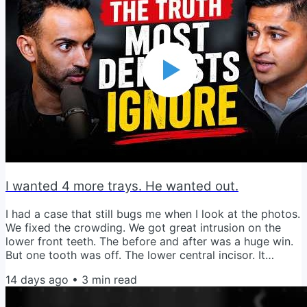
our entire life went into my sister-in-law's garage. Then
we hired a second set of movers to get it from her
garage into...
I wanted 4 more trays. He wanted out.
I had a case that still bugs me when I look at the photos.
We fixed the crowding. We got great intrusion on the
lower front teeth. The before and after was a huge win.
But one tooth was off. The lower central incisor. It
bothered me. Three or four trays and it would be
14 days ago
•
3
min read
perfect. I could see it. I wanted it. So I brought it up with
the patient. He looked at me and said "Doc, I really don't