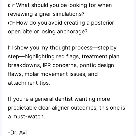
👉 What should you be looking for when
reviewing aligner simulations?
👉 How do you avoid creating a posterior
open bite or losing anchorage?
I’ll show you my thought process—step by
step—highlighting red flags, treatment plan
breakdowns, IPR concerns, pontic design
flaws, molar movement issues, and
attachment tips.
If you’re a general dentist wanting more
predictable clear aligner outcomes, this one is
a must-watch.
-Dr. Avi