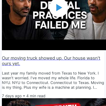
Our moving truck showed up. Our house wasn't
ours yet.
Last year my family moved from Texas to New York. I
wasn't worried. I've moved my whole life. Florida to
NYU. NYU to Connecticut. Connecticut to Texas. Moving
is my thing. Plus my wife is a machine at planning. I
figured we had this. Then reality showed up. The movers
7 days ago
•
4
min read
arrived at our new house. One problem. We hadn't
closed on it yet. The timing we planned for fell apart. So